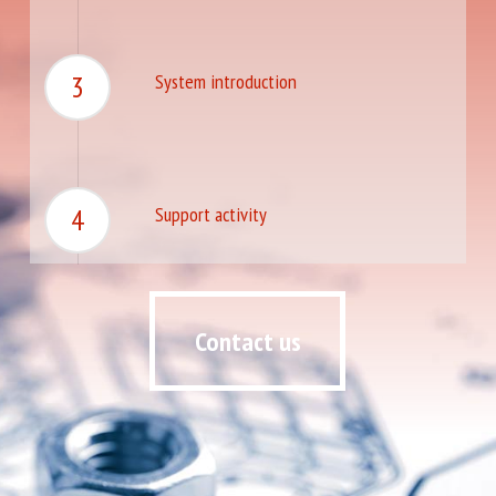
3
System introduction
4
Support activity
Contact us
Contact us